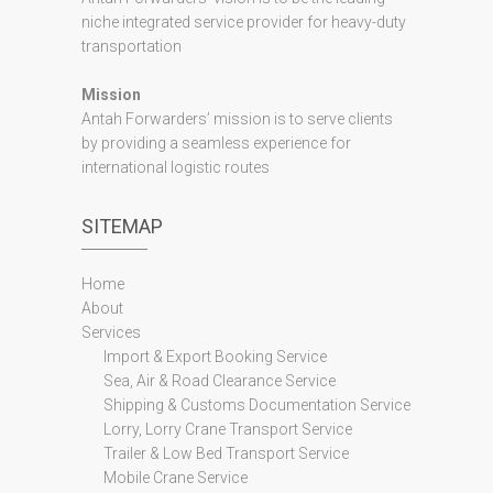
niche integrated service provider for heavy-duty
transportation
Mission
Antah Forwarders’ mission is to serve clients
by providing a seamless experience for
international logistic routes
SITEMAP
Home
About
Services
Import & Export Booking Service
Sea, Air & Road Clearance Service
Shipping & Customs Documentation Service
Lorry, Lorry Crane Transport Service
Trailer & Low Bed Transport Service
Mobile Crane Service