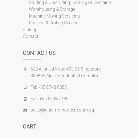
Stuffing & Un-stuffing, Lashing of Container
Warehousing & Storage
Machine Moving Servicing
Packing & Crating Service
Pick-Up
Contact
CONTACT US
623 Aljunied Road #03-06 Singapore
389835 Aljunied Industrial Complex
Tel: +65 6748 0885
Fax: +65 6748 7785
sales@antahforwarders.com.sg
CART