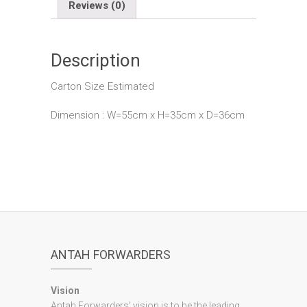
Reviews (0)
Description
Carton Size Estimated
Dimension : W=55cm x H=35cm x D=36cm
ANTAH FORWARDERS
Vision
Antah Forwarders' vision is to be the leading