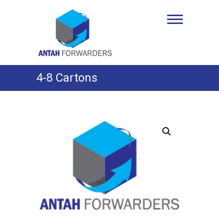
Skip
to
Antah Forwarders
content
4-8 Cartons