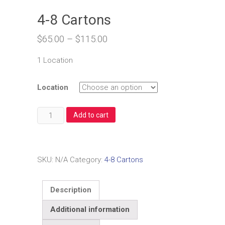
4-8 Cartons
$
65.00
–
$
115.00
1 Location
Location
4-
Add to cart
8
Cartons
quantity
SKU:
N/A
Category:
4-8 Cartons
Description
Additional information