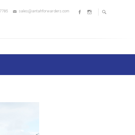
 7785
sales@antahforwarders.com
Facebook
Instagram