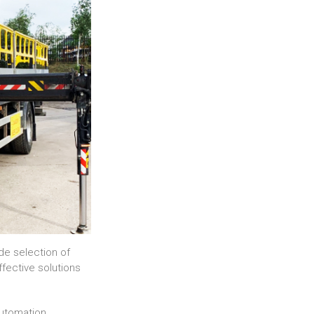
de selection of
ffective solutions
automation