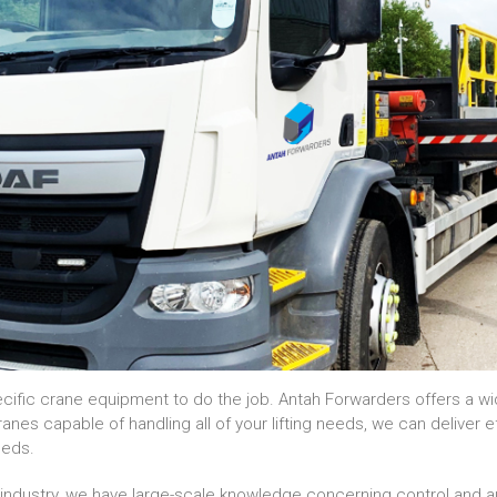
ecific crane equipment to do the job. Antah Forwarders offers a wi
es capable of handling all of your lifting needs, we can deliver e
needs.
e industry, we have large-scale knowledge concerning control and 