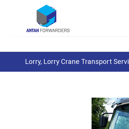
Skip
Antah Forwarders
to
content
Lorry, Lorry Crane Transport Serv