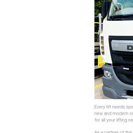
Every lift needs sp
new and modern cran
for all your lifting 
As a partner of th