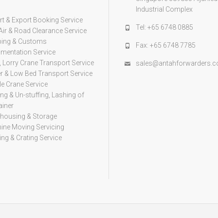
s
Industrial Complex
t & Export Booking Service
Tel: +65 6748 0885
Air & Road Clearance Service
ping & Customs
Fax: +65 6748 7785
mentation Service
, Lorry Crane Transport Service
sales@antahforwarders.
er & Low Bed Transport Service
e Crane Service
ing & Un-stuffing, Lashing of
ainer
housing & Storage
ine Moving Servicing
ng & Crating Service