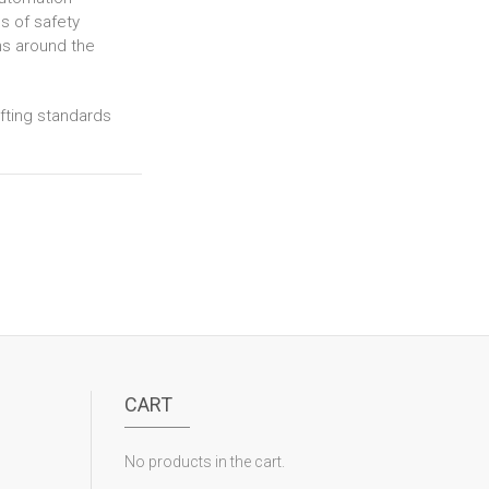
s of safety
ns around the
ifting standards
CART
No products in the cart.