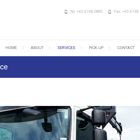
Tel: +65 6748 0885
Fax: +65 6748
HOME
ABOUT
SERVICES
PICK-UP
CONTACT
ice