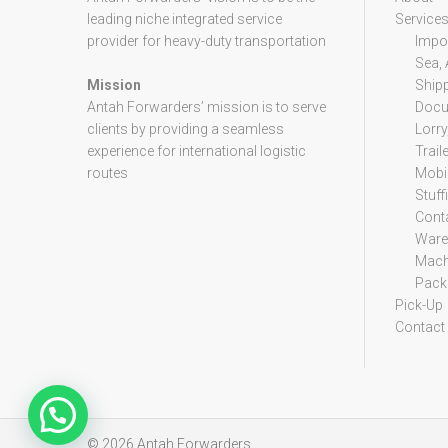
leading niche integrated service
Service
provider for heavy-duty transportation
Impor
Sea, 
Mission
Ship
Antah Forwarders’ mission is to serve
Docu
clients by providing a seamless
Lorry
experience for international logistic
Trail
routes
Mobil
Stuff
Cont
Ware
Mach
Packi
Pick-Up
Contact
© 2026
Antah Forwarders