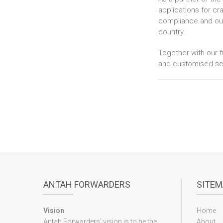
applications for cr
compliance and our 
country.
Together with our f
and customised ser
ANTAH FORWARDERS
SITEM
Vision
Home
Antah Forwarders' vision is to be the
About