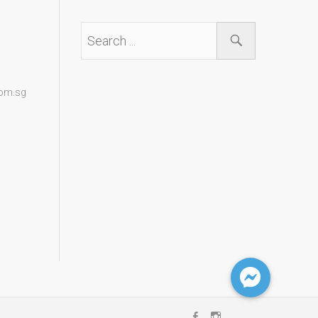
com.sg
Facebook
Instagram