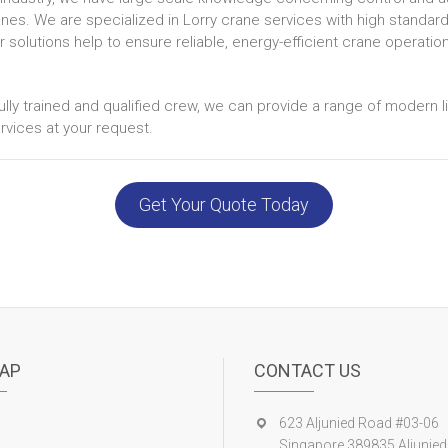
anes. We are specialized in Lorry crane services with high standard
solutions help to ensure reliable, energy-efficient crane operatio
ully trained and qualified crew, we can provide a range of modern l
vices at your request.
Get Your Quote Today
AP
CONTACT US
623 Aljunied Road #03-06
Singapore 389835 Aljunied