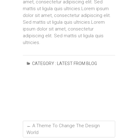
amet, consectetur adipiscing elit. Sed
mattis ut ligula quis ultricies.Lorem ipsum
dolor sit amet, consectetur adipiscing elit.
Sed mattis ut ligula quis ultricies.Lorem
ipsum dolor sit amet, consectetur
adipiscing elit. Sed mattis ut ligula quis
ultricies.
CATEGORY :
LATEST FROM BLOG
←
A Theme To Change The Design
World