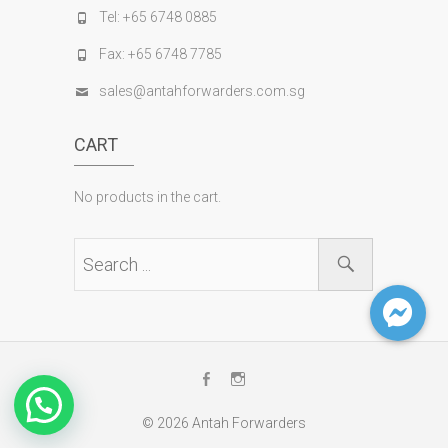
Tel: +65 6748 0885
Fax: +65 6748 7785
sales@antahforwarders.com.sg
CART
No products in the cart.
Facebook
Instagram
© 2026
Antah Forwarders