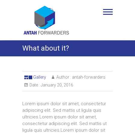
Skip
to
Antah Forwarders
content
What about it?
Gallery
Author :
antah-forwarders
Date :
January 20, 2016
Lorem ipsum dolor sit amet, consectetur
adipiscing elit. Sed mattis ut ligula quis
ultricies.Lorem ipsum dolor sit amet,
consectetur adipiscing elit. Sed mattis ut
ligula quis ultricies.Lorem ipsum dolor sit