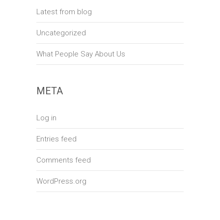
Latest from blog
Uncategorized
What People Say About Us
META
Log in
Entries feed
Comments feed
WordPress.org