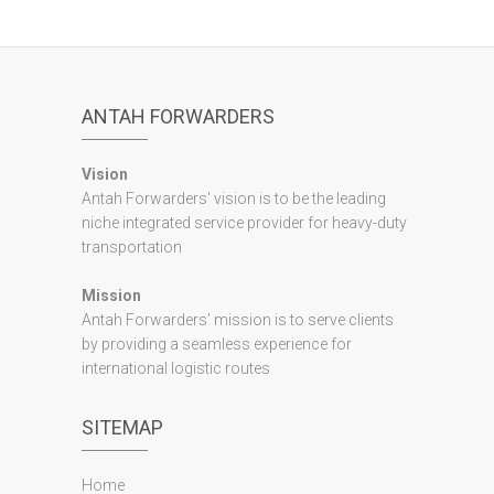
ANTAH FORWARDERS
Vision
Antah Forwarders' vision is to be the leading
niche integrated service provider for heavy-duty
transportation
Mission
Antah Forwarders’ mission is to serve clients
by providing a seamless experience for
international logistic routes
SITEMAP
Home