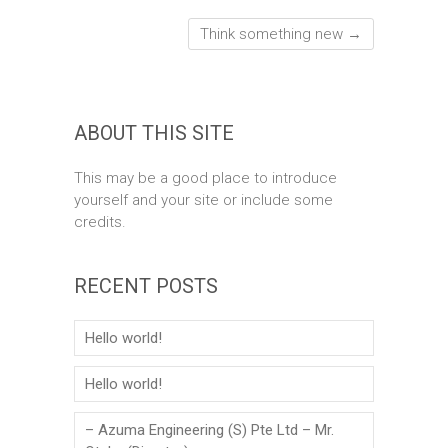
Think something new
→
ABOUT THIS SITE
This may be a good place to introduce
yourself and your site or include some
credits.
RECENT POSTS
Hello world!
Hello world!
– Azuma Engineering (S) Pte Ltd – Mr.