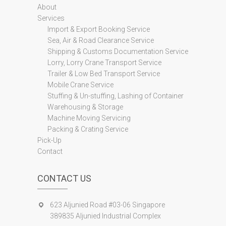
About
Services
Import & Export Booking Service
Sea, Air & Road Clearance Service
Shipping & Customs Documentation Service
Lorry, Lorry Crane Transport Service
Trailer & Low Bed Transport Service
Mobile Crane Service
Stuffing & Un-stuffing, Lashing of Container
Warehousing & Storage
Machine Moving Servicing
Packing & Crating Service
Pick-Up
Contact
CONTACT US
623 Aljunied Road #03-06 Singapore
389835 Aljunied Industrial Complex