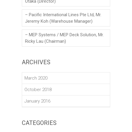
Otaka (Director)
– Pacific International Lines Pte Ltd, Mr.
Jeremy Koh (Warehouse Manager)
– MEP Systems / MEP Deck Solution, Mr.
Ricky Lau (Chairman)
ARCHIVES
March 2020
October 2018
January 2016
CATEGORIES